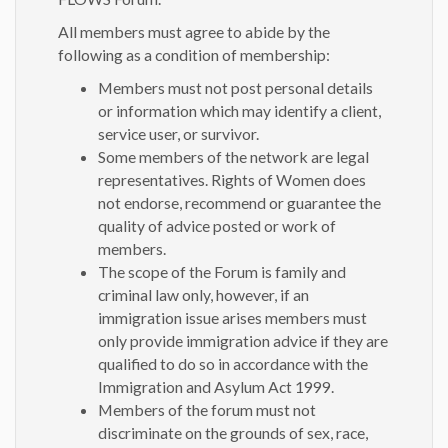
All members must agree to abide by the
following as a condition of membership:
Members must not post personal details
or information which may identify a client,
service user, or survivor.
Some members of the network are legal
representatives. Rights of Women does
not endorse, recommend or guarantee the
quality of advice posted or work of
members.
The scope of the Forum is family and
criminal law only, however, if an
immigration issue arises members must
only provide immigration advice if they are
qualified to do so in accordance with the
Immigration and Asylum Act 1999.
Members of the forum must not
discriminate on the grounds of sex, race,