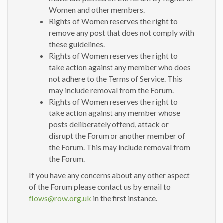
Women and other members.
Rights of Women reserves the right to
remove any post that does not comply with
these guidelines.
Rights of Women reserves the right to
take action against any member who does
not adhere to the Terms of Service. This
may include removal from the Forum.
Rights of Women reserves the right to
take action against any member whose
posts deliberately offend, attack or
disrupt the Forum or another member of
the Forum. This may include removal from
the Forum.
If you have any concerns about any other aspect
of the Forum please contact us by email to
flows@row.org.uk
in the first instance.