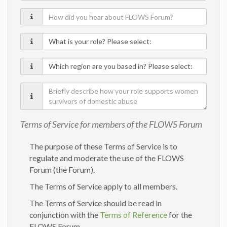
How
did
What
you
is
hear
Which
your
about
region
role?
FLOWS
Briefly
are
Forum?
describe
you
how
based
Terms of Service for members of the FLOWS Forum
your
in?
role
The purpose of these Terms of Service is to
supports
regulate and moderate the use of the FLOWS
Forum (the Forum).
women
survivors
The Terms of Service apply to all members.
of
The Terms of Service should be read in
domestic
conjunction with the
Terms of Reference
for the
abuse
FLOWS Forum.