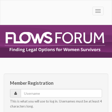
Toggle
naviga
Member Registration
Username
This is what you will use to log in. Usernames must be at least 4
characters long.