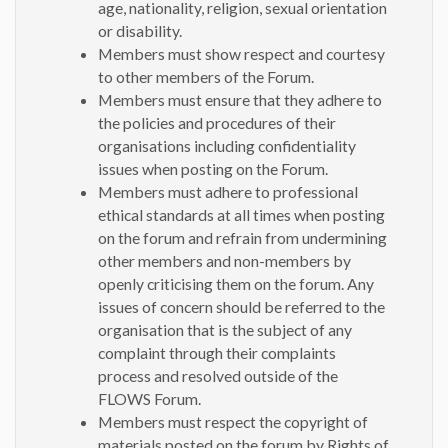
age, nationality, religion, sexual orientation
or disability.
Members must show respect and courtesy
to other members of the Forum.
Members must ensure that they adhere to
the policies and procedures of their
organisations including confidentiality
issues when posting on the Forum.
Members must adhere to professional
ethical standards at all times when posting
on the forum and refrain from undermining
other members and non-members by
openly criticising them on the forum. Any
issues of concern should be referred to the
organisation that is the subject of any
complaint through their complaints
process and resolved outside of the
FLOWS Forum.
Members must respect the copyright of
materials posted on the forum by Rights of