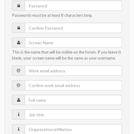
Password
Passwords must be at least 8 characters long.
Confirm
Password
Screen
Name
This is the name that will be visible on the forum. If you leave it
blank, your screen name will be the same as your username.
Work
email
Confirm
address
work
Full
email
name
address
Job
title
Organisation/affiliation