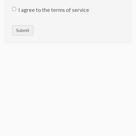
I agree to the terms of service
Submit